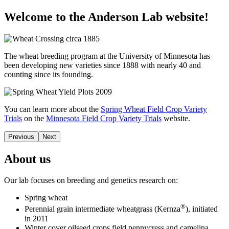
Welcome to the Anderson Lab website!
The wheat breeding program at the University of Minnesota has
been developing new varieties since 1888 with nearly 40 and
counting since its founding.
You can learn more about the
Spring Wheat Field Crop Variety
Trials
on the
Minnesota Field Crop Variety Trials
website.
Previous
Next
About us
Our lab focuses on breeding and genetics research on:
Spring wheat
®
Perennial grain intermediate wheatgrass (Kernza
), initiated
in 2011
Winter cover oilseed crops field pennycress and camelina,