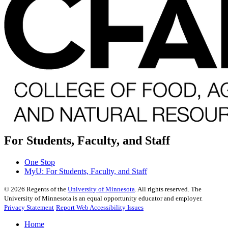
For Students, Faculty, and Staff
One Stop
MyU
: For Students, Faculty, and Staff
©
2026
Regents of the
University of Minnesota
. All rights reserved. The
University of Minnesota is an equal opportunity educator and employer.
Privacy Statement
Report Web Accessibility Issues
Home