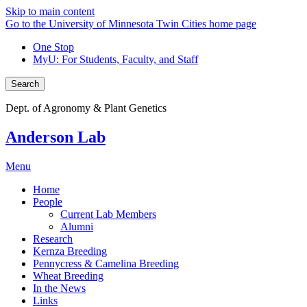
Skip to main content
Go to the University of Minnesota Twin Cities home page
One Stop
MyU
: For Students, Faculty, and Staff
Search
Dept. of Agronomy & Plant Genetics
Anderson Lab
Menu
Home
People
Current Lab Members
Alumni
Research
Kernza Breeding
Pennycress & Camelina Breeding
Wheat Breeding
In the News
Links