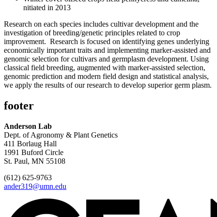
nitiated in 2013
Research on each species includes cultivar development and the
investigation of breeding/genetic principles related to crop
improvement. Research is focused on identifying genes underlying
economically important traits and implementing marker-assisted and
genomic selection for cultivars and germplasm development. Using
classical field breeding, augmented with marker-assisted selection,
genomic prediction and modern field design and statistical analysis,
we apply the results of our research to develop superior germ plasm.
footer
Anderson Lab
Dept. of Agronomy & Plant Genetics
411 Borlaug Hall
1991 Buford Circle
St. Paul, MN 55108
(612) 625-9763
ander319@umn.edu