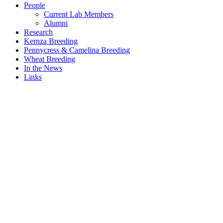
People
Current Lab Members
Alumni
Research
Kernza Breeding
Pennycress & Camelina Breeding
Wheat Breeding
In the News
Links